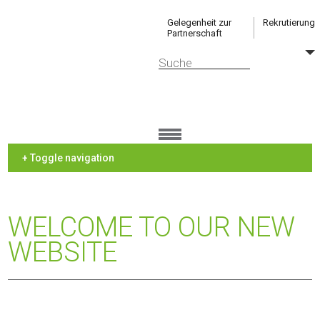
Gelegenheit zur
Rekrutierung
Partnerschaft
+ Toggle navigation
WELCOME TO OUR NEW
WEBSITE