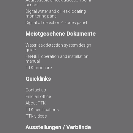
Addressable oil leak detection point
sensor
Digital water and oil leak locating
monitoring panel
Digital oil detection 4 zones panel
Meistgesehene Dokumente
Water leak detection system design
guide
FG-NET operation and installation
manual
TTK brochure
Quicklinks
Contact us
Find an office
About TTK
TTK certifications
TTK videos
Ausstellungen / Verbände