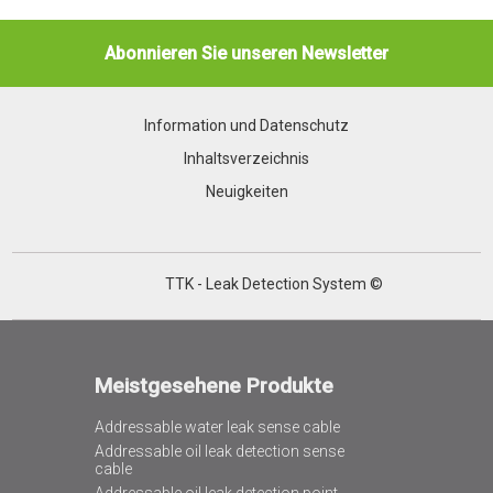
Abonnieren Sie unseren Newsletter
Information und Datenschutz
Inhaltsverzeichnis
Neuigkeiten
TTK - Leak Detection System ©
Meistgesehene Produkte
Addressable water leak sense cable
Addressable oil leak detection sense
cable