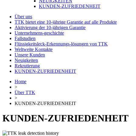
NEUIGKEITEN
KUNDEN-ZUFRIEDENHEIT
Über uns
TTK bietet eine 10-jährige Garantie auf alle Produkte
Aktivierung der 10-jährigen Garantie
Unternehmens-geschichte
Fallstudien
Flüssigkeitsleck-Erkennungs-lösungen von TTK
Weltweite Kontakte
Unsere Kunden
Neuigkeiten
Rekrutierung
KUNDEN-ZUFRIEDENHEIT
Home
>
Über TTK
>
KUNDEN-ZUFRIEDENHEIT
KUNDEN-ZUFRIEDENHEIT