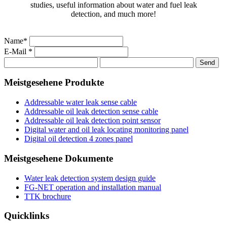
studies, useful information about water and fuel leak
detection, and much more!
Name*
E-Mail *
Meistgesehene Produkte
Addressable water leak sense cable
Addressable oil leak detection sense cable
Addressable oil leak detection point sensor
Digital water and oil leak locating monitoring panel
Digital oil detection 4 zones panel
Meistgesehene Dokumente
Water leak detection system design guide
FG-NET operation and installation manual
TTK brochure
Quicklinks