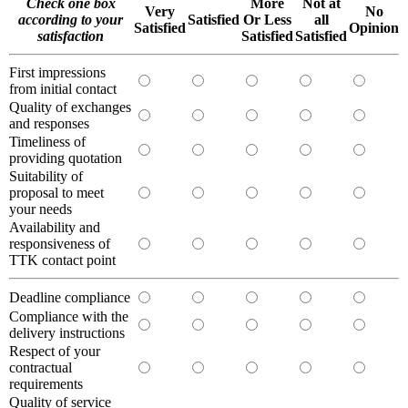
Check one box
More
Not at
Very
No
according to your
Satisfied
Or Less
all
Satisfied
Opinion
satisfaction
Satisfied
Satisfied
First impressions
from initial contact
Quality of exchanges
and responses
Timeliness of
providing quotation
Suitability of
proposal to meet
your needs
Availability and
responsiveness of
TTK contact point
Deadline compliance
Compliance with the
delivery instructions
Respect of your
contractual
requirements
Quality of service