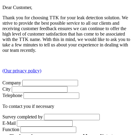
Dear Customer,
Thank you for choosing TTK for your leak detection solution. We
strive to provide the best possible service to all our clients and
receiving customer feedback ensures we can continue to offer the
high level of customer satisfaction that has come to be associated
with the TTK name. With this in mind, we would like to ask you to
take a few minutes to tell us about your experience in dealing with
our team recently.
(Our privacy policy)
Company
City
Telephone
To contact you if necessary
Survey completed by
E-Mail
Function