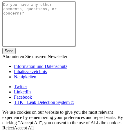
Abonnieren Sie unseren Newsletter
Information und Datenschutz
Inhaltsverzeichnis
Neuigkeiten
Twitter
LinkedIn
Facebook
TTK - Leak Detection System ©
We use cookies on our website to give you the most relevant
experience by remembering your preferences and repeat visits. By
clicking “Accept All”, you consent to the use of ALL the cookies.
Reject
Accept All