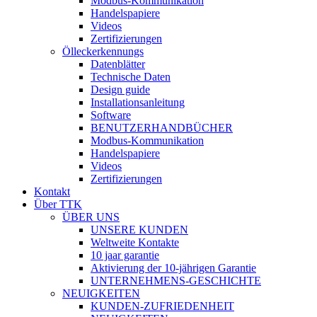
Modbus-Kommunikation
Handelspapiere
Videos
Zertifizierungen
Ölleckerkennungs
Datenblätter
Technische Daten
Design guide
Installationsanleitung
Software
BENUTZERHANDBÜCHER
Modbus-Kommunikation
Handelspapiere
Videos
Zertifizierungen
Kontakt
Über TTK
ÜBER UNS
UNSERE KUNDEN
Weltweite Kontakte
10 jaar garantie
Aktivierung der 10-jährigen Garantie
UNTERNEHMENS-GESCHICHTE
NEUIGKEITEN
KUNDEN-ZUFRIEDENHEIT