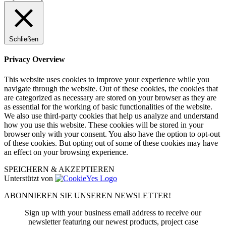
Schließen
Privacy Overview
This website uses cookies to improve your experience while you
navigate through the website. Out of these cookies, the cookies that
are categorized as necessary are stored on your browser as they are
as essential for the working of basic functionalities of the website.
We also use third-party cookies that help us analyze and understand
how you use this website. These cookies will be stored in your
browser only with your consent. You also have the option to opt-out
of these cookies. But opting out of some of these cookies may have
an effect on your browsing experience.
SPEICHERN & AKZEPTIEREN
Unterstützt von
ABONNIEREN SIE UNSEREN NEWSLETTER!
Sign up with your business email address to receive our
newsletter featuring our newest products, project case