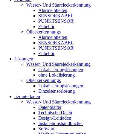
Wasser- Und Säureleckerkennung
Alarmeinheiten
SENSORKABEL
PUNKTSENSOR
Zubehör
Ölleckerkennungs
Alarmeinheiten
SENSORKABEL
PUNKTSENSOR
Zubehör
Lösungen
Wasser- Und Säureleckerkennung
Lokalisierungslösungen
ohne Lokalisierung
Ölleckerkennungs
Lokalisierungslösungen
Einzelsensorlösung
herunterladen
Wasser- Und Säureleckerkennung
Datenblätter
Technische Daten
Design-Leitfaden
Installationshandbücher
Software