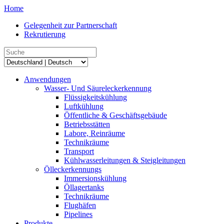
Home
Gelegenheit zur Partnerschaft
Rekrutierung
Anwendungen
Wasser- Und Säureleckerkennung
Flüssigkeitskühlung
Luftkühlung
Öffentliche & Geschäftsgebäude
Betriebsstätten
Labore, Reinräume
Technikräume
Transport
Kühlwasserleitungen & Steigleitungen
Ölleckerkennungs
Immersionskühlung
Öllagertanks
Technikräume
Flughäfen
Pipelines
Produkte