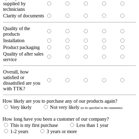
supplied by
technicians
Clarity of documents
Quality of the
products
Installation
Product packaging
Quality of after sales
service
Overall, how
satisfied or
dissatisfied are you
with TTK?
How likely are you to purchase any of our products again?
Very likely
Not very likely
(to be specified in the comments)
How long have you been a customer of our company?
This is my first purchase
Less than 1 year
1-2 years
3 years or more