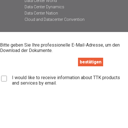
Data Center World
Data Center Dynamics
Data Center Nation
Cloud and Datacenter Convention
Bitte geben Sie Ihre professionelle E-Mail-Adresse, um den
Download der Dokumente.
I would like to receive information about TTK products
and services by email.