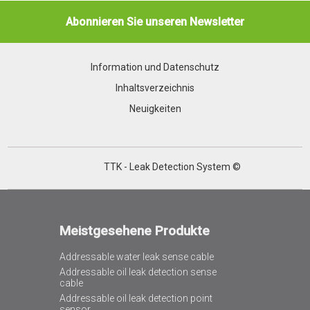
Abonnieren Sie unseren Newsletter
Information und Datenschutz
Inhaltsverzeichnis
Neuigkeiten
TTK - Leak Detection System ©
Meistgesehene Produkte
Addressable water leak sense cable
Addressable oil leak detection sense
cable
Addressable oil leak detection point
sensor