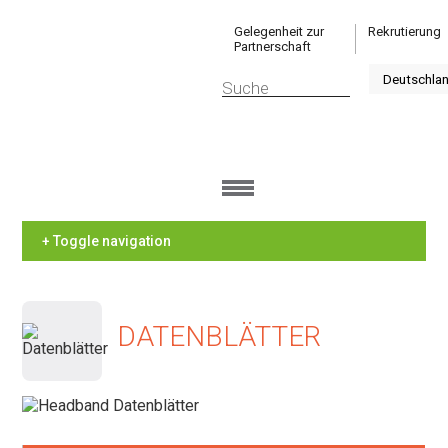
Gelegenheit zur
Rekrutierung
Partnerschaft
+ Toggle navigation
DATENBLÄTTER