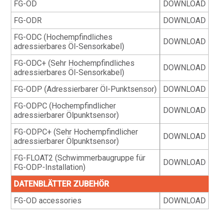
FG-OD
DOWNLOAD
FG-ODR
DOWNLOAD
FG-ODC (Hochempfindliches
DOWNLOAD
adressierbares Öl-Sensorkabel)
FG-ODC+ (Sehr Hochempfindliches
DOWNLOAD
adressierbares Öl-Sensorkabel)
FG-ODP (Adressierbarer Öl-Punktsensor)
DOWNLOAD
FG-ODPC (Hochempfindlicher
DOWNLOAD
adressierbarer Ölpunktsensor)
FG-ODPC+ (Sehr Hochempfindlicher
DOWNLOAD
adressierbarer Ölpunktsensor)
FG-FLOAT2 (Schwimmerbaugruppe für
DOWNLOAD
FG-ODP-Installation)
DATENBLÄTTER ZUBEHÖR
FG-OD accessories
DOWNLOAD