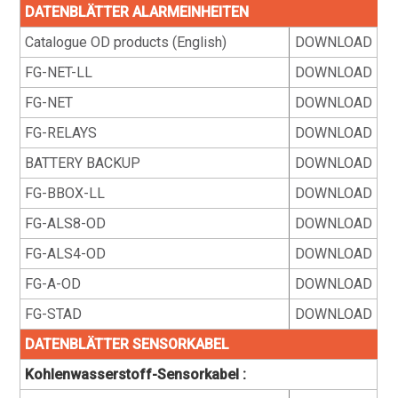
DATENBLÄTTER ALARMEINHEITEN
Catalogue OD products (English)
DOWNLOAD
FG-NET-LL
DOWNLOAD
FG-NET
DOWNLOAD
FG-RELAYS
DOWNLOAD
BATTERY BACKUP
DOWNLOAD
FG-BBOX-LL
DOWNLOAD
FG-ALS8-OD
DOWNLOAD
FG-ALS4-OD
DOWNLOAD
FG-A-OD
DOWNLOAD
FG-STAD
DOWNLOAD
DATENBLÄTTER SENSORKABEL
Kohlenwasserstoff-Sensorkabel :