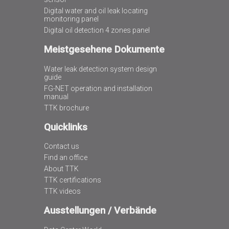
Digital water and oil leak locating
monitoring panel
Digital oil detection 4 zones panel
Meistgesehene Dokumente
Water leak detection system design
guide
FG-NET operation and installation
manual
TTK brochure
Quicklinks
Contact us
Find an office
About TTK
TTK certifications
TTK videos
Ausstellungen / Verbände