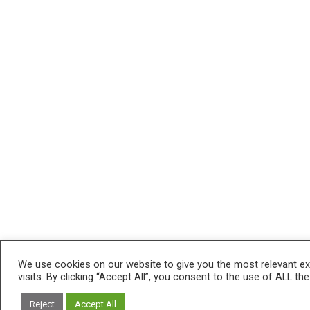
We use cookies on our website to give you the most relevant e
visits. By clicking “Accept All”, you consent to the use of ALL th
Reject
Accept All