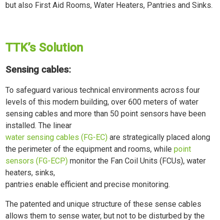
but also First Aid Rooms, Water Heaters, Pantries and Sinks.
TTK’s Solution
Sensing cables:
To safeguard various technical environments across four
levels of this modern building, over 600 meters of water
sensing cables and more than 50 point sensors have been
installed. The linear
water sensing cables (FG-EC)
are strategically placed along
the perimeter of the equipment and rooms, while
point
sensors (FG-ECP)
monitor the Fan Coil Units (FCUs), water
heaters, sinks,
pantries enable efficient and precise monitoring.
The patented and unique structure of these sense cables
allows them to sense water, but not to be disturbed by the