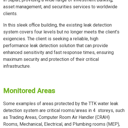
asset management, and securities services to worldwide
clients.
In this sleek office building, the existing leak detection
system covers four levels but no longer meets the client’s
exigencies. The client is seeking a reliable, high
performance leak detection solution that can provide
enhanced sensitivity and fast response times, ensuring
maximum security and protection of their critical
infrastructure.
Monitored Areas
Some examples of areas protected by the TTK water leak
detection system are critical rooms/areas in 4 storeys, such
as Trading Areas, Computer Room Air Handler (CRAH)
Rooms, Mechanical, Electrical, and Plumbing rooms (MEP),