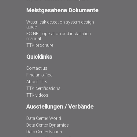
Meistgesehene Dokumente
Water leak detection system design
guide
FG-NET operation and installation
manual
TTK brochure
Quicklinks
Contact us
Find an office
About TTK
TTK certifications
TTK videos
Ausstellungen / Verbände
Data Center World
Data Center Dynamics
Data Center Nation