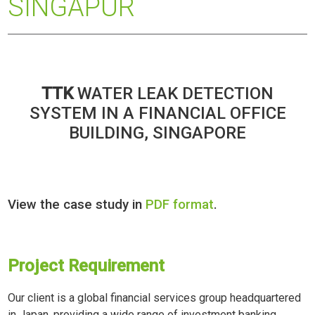
SINGAPUR
TTK
WATER LEAK DETECTION
SYSTEM IN A FINANCIAL OFFICE
BUILDING, SINGAPORE
View the case study in
PDF format
.
Project Requirement
Our client is a global financial services group headquartered
in Japan, providing a wide range of investment banking,