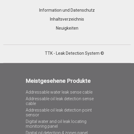
Information und Datenschutz
Inhaltsverzeichnis
Neuigkeiten
TTK - Leak Detection System ©
Meistgesehene Produkte
Addressable water leak sense cable
Addressable oil leak detection sense
cable
Addressable oil leak detection point
sensor
Digital water and oil leak locating
monitoring panel
Digital oil detection 4 zones panel