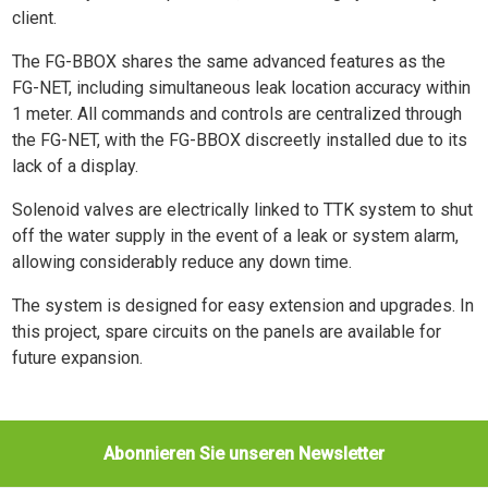
client.
The FG-BBOX shares the same advanced features as the
FG-NET, including simultaneous leak location accuracy within
1 meter. All commands and controls are centralized through
the FG-NET, with the FG-BBOX discreetly installed due to its
lack of a display.
Solenoid valves are electrically linked to TTK system to shut
off the water supply in the event of a leak or system alarm,
allowing considerably reduce any down time.
The system is designed for easy extension and upgrades. In
this project, spare circuits on the panels are available for
future expansion.
Abonnieren Sie unseren Newsletter