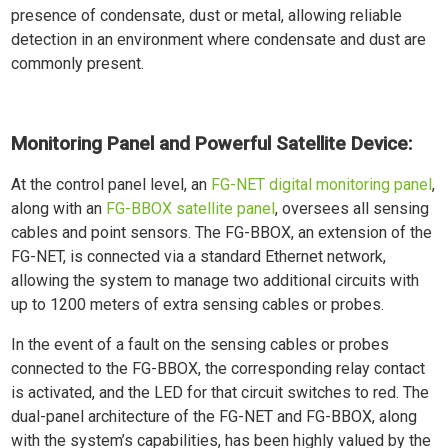
presence of condensate, dust or metal, allowing reliable
detection in an environment where condensate and dust are
commonly present.
Monitoring Panel and Powerful Satellite Device:
At the control panel level, an
FG-NET digital monitoring panel
,
along with an
FG-BBOX satellite panel
, oversees all sensing
cables and point sensors. The FG-BBOX, an extension of the
FG-NET, is connected via a standard Ethernet network,
allowing the system to manage two additional circuits with
up to 1200 meters of extra sensing cables or probes.
In the event of a fault on the sensing cables or probes
connected to the FG-BBOX, the corresponding relay contact
is activated, and the LED for that circuit switches to red. The
dual-panel architecture of the FG-NET and FG-BBOX, along
with the system’s capabilities, has been highly valued by the