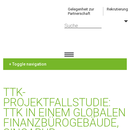
Gelegenheit zur
Rekrutierung
Partnerschaft
+ Toggle navigation
TTK-
PROJEKTFALLSTUDIE:
TTK IN EINEM GLOBALEN
FINANZBÜROGEBÄUDE,