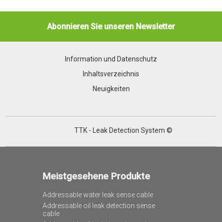
Abonnieren Sie unseren Newsletter
Information und Datenschutz
Inhaltsverzeichnis
Neuigkeiten
TTK - Leak Detection System ©
Meistgesehene Produkte
Addressable water leak sense cable
Addressable oil leak detection sense
cable