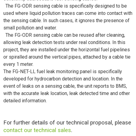
The FG-ODR sensing cable is specifically designed to be
used where liquid pollution traces can come into contact with
the sensing cable. In such cases, it ignores the presence of
small pollution and water.
The FG-ODR sensing cable can be reused after cleaning,
allowing leak detection tests under real conditions. In this
project, they are installed under the horizontal fuel pipelines
or spiralled around the vertical pipes, attached by a cable tie
every 1 meter.
The FG-NET-LL fuel leak monitoring panel is specifically
developed for hydrocarbon detection and location. In the
event of leaks on a sensing cable, the unit reports to BMS,
with the accurate leak location, leak detected time and other
detailed information.
For further details of our technical proposal, please
contact our technical sales
.