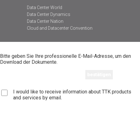
Data Center World
Data Center Dynamics
Data Center Nation
Cloud and Datacenter Convention
Bitte geben Sie Ihre professionelle E-Mail-Adresse, um den
Download der Dokumente.
I would like to receive information about TTK products
and services by email.