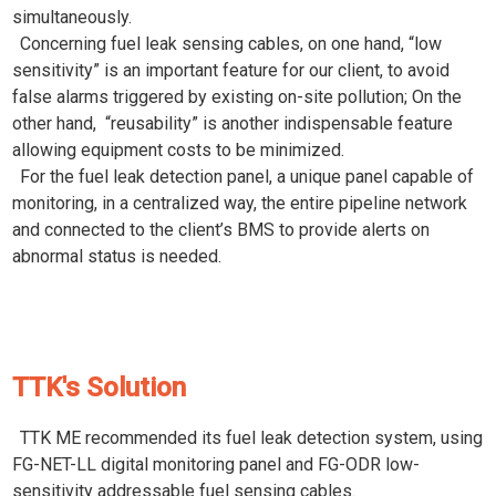
simultaneously.
Concerning fuel leak sensing cables, on one hand, “low
sensitivity” is an important feature for our client, to avoid
false alarms triggered by existing on-site pollution; On the
other hand, “reusability” is another indispensable feature
allowing equipment costs to be minimized.
For the fuel leak detection panel, a unique panel capable of
monitoring, in a centralized way, the entire pipeline network
and connected to the client’s BMS to provide alerts on
abnormal status is needed.
TTK's Solution
TTK ME recommended its fuel leak detection system, using
FG-NET-LL digital monitoring panel and FG-ODR low-
sensitivity addressable fuel sensing cables.