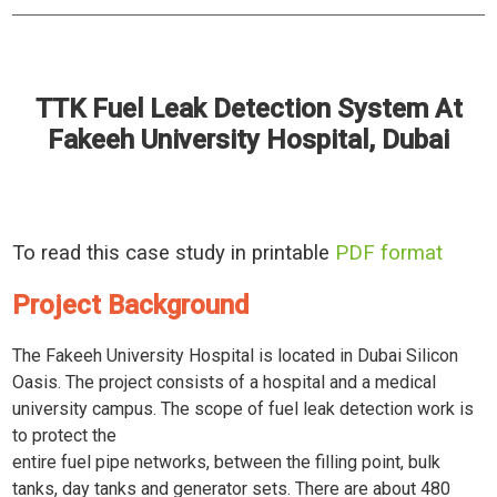
TTK Fuel Leak Detection System At
Fakeeh University Hospital, Dubai
To read this case study in printable
PDF format
Project Background
The Fakeeh University Hospital is located in Dubai Silicon
Oasis. The project consists of a hospital and a medical
university campus. The scope of fuel leak detection work is
to protect the
entire fuel pipe networks, between the filling point, bulk
tanks, day tanks and generator sets. There are about 480