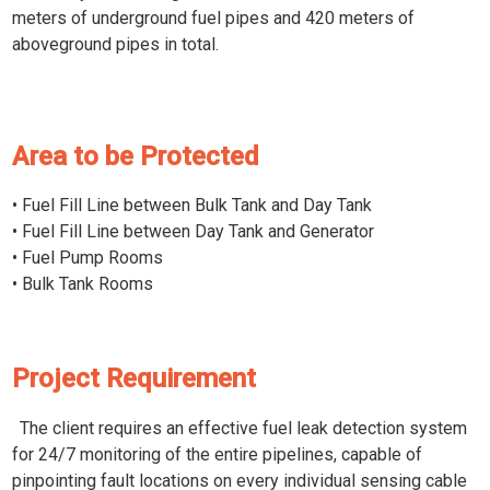
meters of underground fuel pipes and 420 meters of
aboveground pipes in total.
Area to be Protected
• Fuel Fill Line between Bulk Tank and Day Tank
• Fuel Fill Line between Day Tank and Generator
• Fuel Pump Rooms
• Bulk Tank Rooms
Project Requirement
The client requires an effective fuel leak detection system
for 24/7 monitoring of the entire pipelines, capable of
pinpointing fault locations on every individual sensing cable