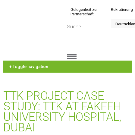
Gelegenheit zur
Rekrutierung
Partnerschaft
+ Toggle navigation
TTK PROJECT CASE
STUDY: TTK AT FAKEEH
UNIVERSITY HOSPITAL,
DUBAI