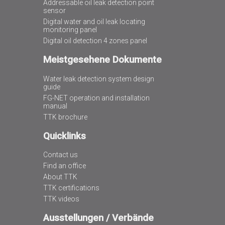
Addressable oil leak detection point
sensor
Digital water and oil leak locating
monitoring panel
Digital oil detection 4 zones panel
Meistgesehene Dokumente
Water leak detection system design
guide
FG-NET operation and installation
manual
TTK brochure
Quicklinks
Contact us
Find an office
About TTK
TTK certifications
TTK videos
Ausstellungen / Verbände